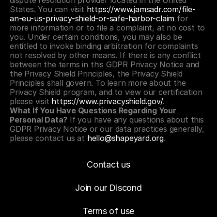
dispute resolution provider located in the United 
States. You can visit 
https://www.jamsadr.com/file-
an-eu-us-privacy-shield-or-safe-harbor-claim
 for 
more information or to file a complaint, at no cost to 
you. Under certain conditions, you may also be 
entitled to invoke binding arbitration for complaints 
not resolved by other means. If there is any conflict 
between the terms in this GDPR Privacy Notice and 
the Privacy Shield Principles, the Privacy Shield 
Principles shall govern. To learn more about the 
Privacy Shield program, and to view our certification 
please visit 
https://www.privacyshield.gov/
.
What If You Have Questions Regarding Your 
Personal Data?
 If you have any questions about this 
GDPR Privacy Notice or our data practices generally, 
please contact us at 
hello@shapeyard.org
.
Contact us
Join our Discond
Terms of use