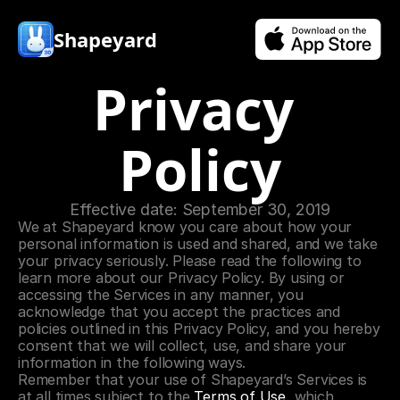
Shapeyard
Privacy 
Policy
Effective date: September 30, 2019
We at Shapeyard know you care about how your 
personal information is used and shared, and we take 
your privacy seriously. Please read the following to 
learn more about our Privacy Policy. By using or 
accessing the Services in any manner, you 
acknowledge that you accept the practices and 
policies outlined in this Privacy Policy, and you hereby 
consent that we will collect, use, and share your 
information in the following ways.
Remember that your use of Shapeyard’s Services is 
at all times subject to the 
Terms of Use
, which 