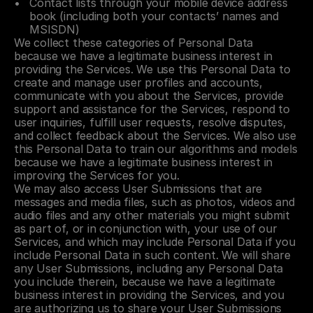
Contact lists through your mobile device address 
book (including both your contacts’ names and 
MSISDN)
We collect these categories of Personal Data 
because we have a legitimate business interest in 
providing the Services. We use this Personal Data to 
create and manage user profiles and accounts, 
communicate with you about the Services, provide 
support and assistance for the Services, respond to 
user inquiries, fulfill user requests, resolve disputes, 
and collect feedback about the Services. We also use 
this Personal Data to train our algorithms and models 
because we have a legitimate business interest in 
improving the Services for you.
We may also access User Submissions that are 
messages and media files, such as photos, videos and 
audio files and any other materials you might submit 
as part of, or in conjunction with, your use of our 
Services, and which may include Personal Data if you 
include Personal Data in such content. We will share 
any User Submissions, including any Personal Data 
you include therein, because we have a legitimate 
business interest in providing the Services, and you 
are authorizing us to share your User Submissions 