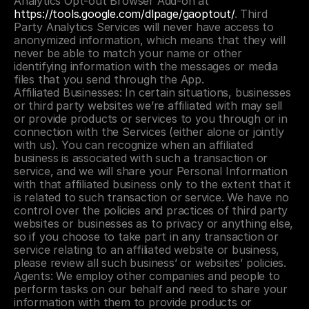
Analytics Opt-out Browser Add-on at 
https://tools.google.com/dlpage/gaoptout/
. Third 
Party Analytics Services will never have access to 
anonymized information, which means that they will 
never be able to match your name or other 
identifying information with the messages or media 
files that you send through the App.
Affiliated Businesses: In certain situations, businesses 
or third party websites we’re affiliated with may sell 
or provide products or services to you through or in 
connection with the Services (either alone or jointly 
with us). You can recognize when an affiliated 
business is associated with such a transaction or 
service, and we will share your Personal Information 
with that affiliated business only to the extent that it 
is related to such transaction or service. We have no 
control over the policies and practices of third party 
websites or businesses as to privacy or anything else, 
so if you choose to take part in any transaction or 
service relating to an affiliated website or business, 
please review all such business’ or websites’ policies.
Agents: We employ other companies and people to 
perform tasks on our behalf and need to share your 
information with them to provide products or 