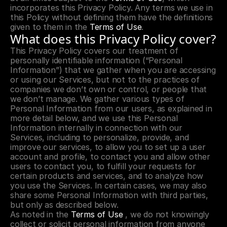
incorporates this Privacy Policy. Any terms we use in 
this Policy without defining them have the definitions 
given to them in the 
Terms of Use
.
What does this Privacy Policy cover?
This Privacy Policy covers our treatment of 
personally identifiable information (“Personal 
Information”) that we gather when you are accessing 
or using our Services, but not to the practices of 
companies we don’t own or control, or people that 
we don’t manage. We gather various types of 
Personal Information from our users, as explained in 
more detail below, and we use this Personal 
Information internally in connection with our 
Services, including to personalize, provide, and 
improve our services, to allow you to set up a user 
account and profile, to contact you and allow other 
users to contact you, to fulfill your requests for 
certain products and services, and to analyze how 
you use the Services. In certain cases, we may also 
share some Personal Information with third parties, 
but only as described below.
As noted in the 
Terms of Use
 , we do not knowingly 
collect or solicit personal information from anyone 