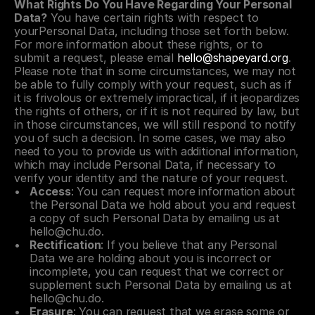
What Rights Do You Have Regarding Your Personal 
Data?
 You have certain rights with respect to 
yourPersonal Data, including those set forth below. 
For more information about these rights, or to 
submit a request, please email 
hello@shapeyard.org
. 
Please note that in some circumstances, we may not 
be able to fully comply with your request, such as if 
it is frivolous or extremely impractical, if it jeopardizes 
the rights of others, or if it is not required by law, but 
in those circumstances, we will still respond to notify 
you of such a decision. In some cases, we may also 
need to you to provide us with additional information, 
which may include Personal Data, if necessary to 
verify your identity and the nature of your request.
Access
: You can request more information about 
the Personal Data we hold about you and request 
a copy of such Personal Data by emailing us at 
hello@chu.do
.
Rectification
: If you believe that any Personal 
Data we are holding about you is incorrect or 
incomplete, you can request that we correct or 
supplement such Personal Data by emailing us at 
hello@chu.do
.
Erasure
: You can request that we erase some or 