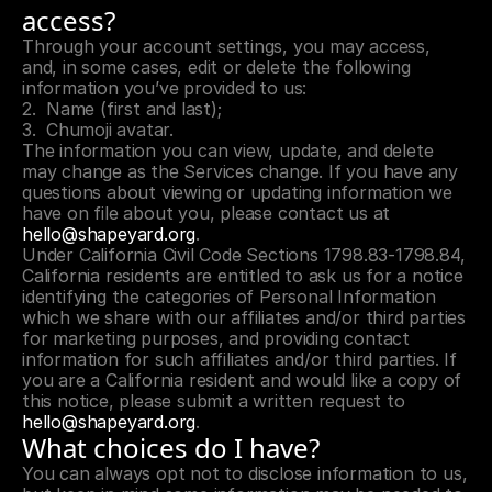
access?
Through your account settings, you may access, 
and, in some cases, edit or delete the following 
information you’ve provided to us:
Name (first and last);
Chumoji avatar.
The information you can view, update, and delete 
may change as the Services change. If you have any 
questions about viewing or updating information we 
have on file about you, please contact us at 
hello@shapeyard.org
.
Under California Civil Code Sections 1798.83-1798.84, 
California residents are entitled to ask us for a notice 
identifying the categories of Personal Information 
which we share with our affiliates and/or third parties 
for marketing purposes, and providing contact 
information for such affiliates and/or third parties. If 
you are a California resident and would like a copy of 
this notice, please submit a written request to 
hello@shapeyard.org
.
What choices do I have?
You can always opt not to disclose information to us, 