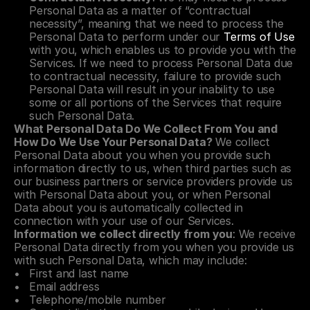
Personal Data as a matter of “contractual 
necessity”, meaning that we need to process the 
Personal Data to perform under our 
Terms of Use
with you, which enables us to provide you with the 
Services. If we need to process Personal Data due 
to contractual necessity, failure to provide such 
Personal Data will result in your inability to use 
some or all portions of the Services that require 
such Personal Data.
What Personal Data Do We Collect From You and 
How Do We Use Your Personal Data?
 We collect 
Personal Data about you when you provide such 
information directly to us, when third parties such as 
our business partners or service providers provide us 
with Personal Data about you, or when Personal 
Data about you is automatically collected in 
connection with your use of our Services.
Information we collect directly from you
: We receive 
Personal Data directly from you when you provide us 
with such Personal Data, which may include:
First and last name
Email address
Telephone/mobile number