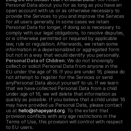
Personal Data about you for as long as you have an 
open account with us or as otherwise necessary to 
provide the Services to you and improve the Services 
for all users generally. In some cases we retain 
Personal Data for longer, if doing so is necessary to 
comply with our legal obligations, to resolve disputes, 
or is otherwise permitted or required by applicable 
law, rule or regulation. Afterwards, we retain some 
information in a depersonalized or aggregated form 
but not in a way that would identify you personally.
Personal Data of Children
: We do not knowingly 
collect or solicit Personal Data from anyone in the 
EU under the age of 16. If you are under 16, please do 
not attempt to register for the Services or send 
anyPersonal Data about yourself to us. If we learn 
that we have collected Personal Data from a child 
under age of 16, we will delete that information as 
quickly as possible. If you believe that a child under 16 
may have provided us Personal Data, please contact 
us at 
hello@shapeyard.org
. To the extent that 
provision conflicts with any age restrictions in the 
Terms of Use, this provision will control with respect 
to EU users.