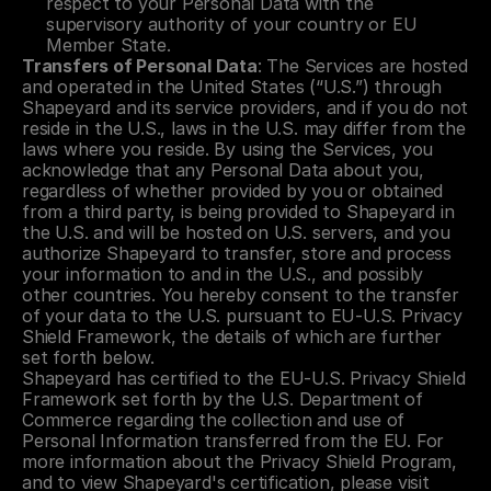
respect to your Personal Data with the 
supervisory authority of your country or EU 
Member State.
Transfers of Personal Data
: The Services are hosted 
and operated in the United States (“U.S.”) through 
Shapeyard and its service providers, and if you do not 
reside in the U.S., laws in the U.S. may differ from the 
laws where you reside. By using the Services, you 
acknowledge that any Personal Data about you, 
regardless of whether provided by you or obtained 
from a third party, is being provided to Shapeyard in 
the U.S. and will be hosted on U.S. servers, and you 
authorize Shapeyard to transfer, store and process 
your information to and in the U.S., and possibly 
other countries. You hereby consent to the transfer 
of your data to the U.S. pursuant to EU-U.S. Privacy 
Shield Framework, the details of which are further 
set forth below.
Shapeyard has certified to the EU-U.S. Privacy Shield 
Framework set forth by the U.S. Department of 
Commerce regarding the collection and use of 
Personal Information transferred from the EU. For 
more information about the Privacy Shield Program, 
and to view Shapeyard's certification, please visit 