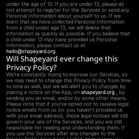
under the age of 13. If you are under 13, please do 
not attempt to register for the Services or send any 
Personal Information about yourself to us. If we 
learn that we have collected Personal Information 
from a child under age 13, we will delete that 
information as quickly as possible. If you believe that 
a child under 13 may have provided us Personal 
Information, please contact us at 
hello@shapeyard.org
.
Will Shapeyard ever change this 
Privacy Policy?
We’re constantly trying to improve our Services, so 
we may need to change this Privacy Policy from time 
to time as well, but we will alert you to changes by 
placing a notice on the App, on 
shapeyard.org
 , by 
sending you an email, and/or by some other means. 
Please note that if you’ve opted not to receive legal 
notice emails from us (or you haven’t provided us 
with your email address), those legal notices will still 
govern your use of the Services, and you are still 
responsible for reading and understanding them. If 
you use the Services after any changes to the 