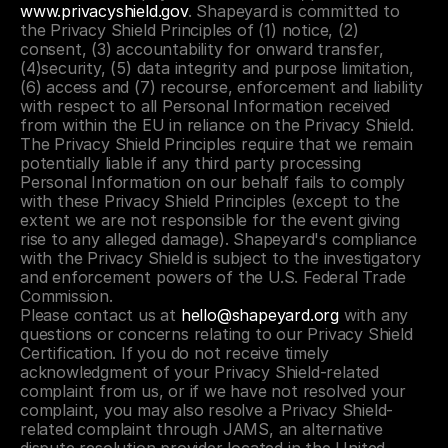
www.privacyshield.gov
. Shapeyard is committed to 
the Privacy Shield Principles of (1) notice, (2) 
consent, (3) accountability for onward transfer, 
(4)security, (5) data integrity and purpose limitation, 
(6) access and (7) recourse, enforcement and liability 
with respect to all Personal Information received 
from within the EU in reliance on the Privacy Shield. 
The Privacy Shield Principles require that we remain 
potentially liable if any third party processing 
Personal Information on our behalf fails to comply 
with these Privacy Shield Principles (except to the 
extent we are not responsible for the event giving 
rise to any alleged damage). Shapeyard's compliance 
with the Privacy Shield is subject to the investigatory 
and enforcement powers of the U.S. Federal Trade 
Commission.
Please contact us at 
hello@shapeyard.org
 with any 
questions or concerns relating to our Privacy Shield 
Certification. If you do not receive timely 
acknowledgment of your Privacy Shield-related 
complaint from us, or if we have not resolved your 
complaint, you may also resolve a Privacy Shield-
related complaint through JAMS, an alternative 