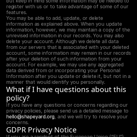
but keep in mind some information may be needed to 
register with us or to take advantage of some of our 
features.
You may be able to add, update, or delete 
information as explained above. When you update 
information, however, we may maintain a copy of the 
unrevised information in our records. You may also 
delete your account. Although we delete all data 
from our servers that is associated with your deleted 
account, some information may remain in our records 
after your deletion of such information from your 
account. For example, we may use any aggregated 
data derived from or incorporating your Personal 
Information after you update or delete it, but not in a 
manner that would identify you personally.
What if I have questions about this 
policy?
If you have any questions or concerns regarding our 
privacy policies, please send us a detailed message to 
hello@shapeyard.org
, and we will try to resolve your 
concerns.
GDPR Privacy Notice
If you are a resident of the European Union (“EU”), 