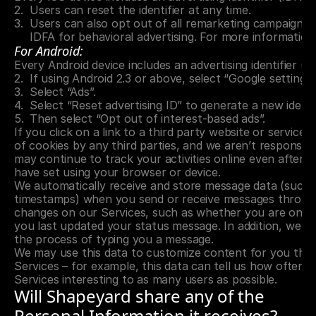
Users can reset the identifier at any time.
Users can also opt out of all remarketing campaigns by
IDFA for behavioral advertising. For more information
For Android:
Every Android device includes an advertising identifier (A
If using Android 2.3 or above, select “Google settings
Select “Ads”.
Select “Reset advertising ID” to generate a new identi
Then select “Opt out of interest-based ads”.
If you click on a link to a third party website or service
of cookies by any third parties, and we aren’t responsible
may continue to track your activities online even after 
have set using your browser or device.
We automatically receive and store message data (such a
timestamps) when you send or receive messages through 
changes on our Services, such as whether you are online 
you last updated your status message. In addition, we dis
the process of typing you a message.
We may use this data to customize content for you that 
Services – for example, this data can tell us how often 
Services interesting to as many users as possible.
Will Shapeyard share any of the 
Personal Information it receives?