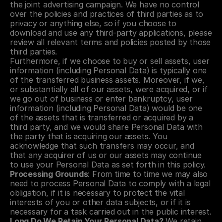
the joint advertising campaign. We have no control 
over the policies and practices of third parties as to 
privacy or anything else, so if you choose to 
download and use any third-party applications, please 
review all relevant terms and policies posted by those 
third parties.
Furthermore, if we choose to buy or sell assets, user 
information (including Personal Data) is typically one 
of the transferred business assets. Moreover, if we, 
or substantially all of our assets, were acquired, or if 
we go out of business or enter bankruptcy, user 
information (including Personal Data) would be one 
of the assets that is transferred or acquired by a 
third party, and we would share Personal Data with 
the party that is acquiring our assets. You 
acknowledge that such transfers may occur, and 
that any acquirer of us or our assets may continue 
to use your Personal Data as set forth in this policy.
Processing Grounds
: From time to time we may also 
need to process Personal Data to comply with a legal 
obligation, if it is necessary to protect the vital 
interests of you or other data subjects, or if it is 
necessary for a task carried out in the public interest.
Long Do We Retain Your Personal Data?
 We retain 