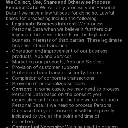
We Collect, Use, Share and Otherwise Process 
Personal Data
: We will only process your Personal 
Data if we have a lawful basis for doing so. Lawful 
bases for processing include the following:
Legitimate Business Interest
: We process 
Personal Data when we believe it furthers our 
legitimate business interests or the legitimate 
business interests of third parties. These legitimate 
business interests include:
Operation and improvement of our business, 
products, App and Services
Marketing our products, App and Services
Provision of customer support
Protection from fraud or security threats
Completion of corporate transactions
Provision of personalized services
Consent
: In some cases, we may need to process 
Personal Data based on the consent you 
expressly grant to us at the time we collect such 
Personal Data. If we need to process Personal 
Databased on your consent, it will be expressly 
indicated to you at the point and time of 
collection.
Contractual Necessity
: We may need to process 