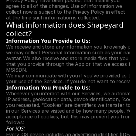
Privacy Policy have been posted, that means you 
agree to all of the changes. Use of information we 
collect now is subject to the Privacy Policy in effect 
at the time such information is collected.
What information does Shapeyard 
collect?
Information You Provide to Us:
We receive and store any information you knowingly prov
we may collect Personal Information such as your name. 
avatar. We also receive and store media files that you kn
that you provide through the App or that we access from
MSISDN.
We may communicate with you if you’ve provided us the m
your use of the Services. If you do not want to receive 
Information You Provide to Us:
Whenever you interact with our Services, we automatical
IP address, geolocation data, device identification, “coo
you requested. “Cookies” are identifiers we transfer to 
in our Services are visited and by how many people. You 
acceptance of cookies, but this may prevent you from t
follows:
For iOS:
Every iOS device includes an advertising identifier (IDFA)