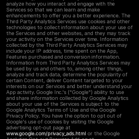
analyze how you interact and engage with the 
Services so that we can learn and make 
enhancements to offer you a better experience. The 
Third Party Analytics Services use cookies and other 
technologies to collect information about your use of 
the Services and other websites, and they may track 
your activity on the Services over time. Information 
collected by the Third Party Analytics Services may 
include your IP address, time spent on the App, 
Features purchased and conversion information. 
Information from Third Party Analytics Services may 
be used by us and others to, among other things, 
analyze and track data, determine the popularity of 
certain Content, deliver Content targeted to your 
interests on our Services and better understand your 
App activity. Google Inc.'s ("Google") ability to use 
and share information collected by Google Analytics 
about your use of the Services is subject to the 
Google Analytics Terms of Use and the Google 
Privacy Policy. You have the option to opt out of 
Google's use of cookies by visiting the Google 
advertising opt-out page at 
www.google.com/privacy_ads.html
 or the Google 