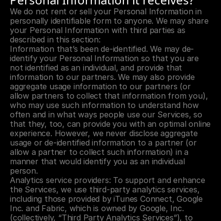
We do not rent or sell your Personal Information in 
personally identifiable form to anyone. We may share 
your Personal Information with third parties as 
described in this section:
Information that’s been de-identified. We may de-
identify your Personal Information so that you are 
not identified as an individual, and provide that 
information to our partners. We may also provide 
aggregate usage information to our partners (or 
allow partners to collect that information from you), 
who may use such information to understand how 
often and in what ways people use our Services, so 
that they, too, can provide you with an optimal online 
experience. However, we never disclose aggregate 
usage or de-identified information to a partner (or 
allow a partner to collect such information) in a 
manner that would identify you as an individual 
person.
Analytics service providers: To support and enhance 
the Services, we use third-party analytics services, 
including those provided by iTunes Connect, Google 
Inc. and Fabric, which is owned by Google, Inc. 
(collectively, “Third Party Analytics Services”), to 