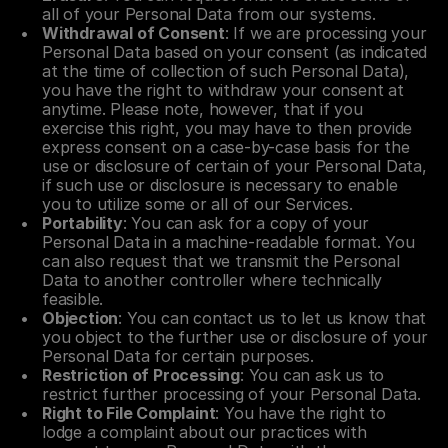
all of your Personal Data from our systems.
Withdrawal of Consent
: If we are processing your 
Personal Data based on your consent (as indicated 
at the time of collection of such Personal Data), 
you have the right to withdraw your consent at 
anytime. Please note, however, that if you 
exercise this right, you may have to then provide 
express consent on a case-by-case basis for the 
use or disclosure of certain of your Personal Data, 
if such use or disclosure is necessary to enable 
you to utilize some or all of our Services.
Portability
: You can ask for a copy of your 
Personal Data in a machine-readable format. You 
can also request that we transmit the Personal 
Data to another controller where technically 
feasible.
Objection
: You can contact us to let us know that 
you object to the further use or disclosure of your 
Personal Data for certain purposes.
Restriction of Processing
: You can ask us to 
restrict further processing of your Personal Data.
Right to File Complaint
: You have the right to 
lodge a complaint about our practices with 