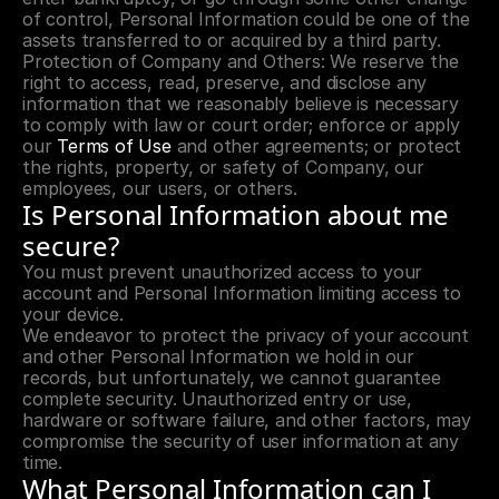
of control, Personal Information could be one of the 
assets transferred to or acquired by a third party.
Protection of Company and Others: We reserve the 
right to access, read, preserve, and disclose any 
information that we reasonably believe is necessary 
to comply with law or court order; enforce or apply 
our 
Terms of Use
 and other agreements; or protect 
the rights, property, or safety of Company, our 
employees, our users, or others.
Is Personal Information about me 
secure?
You must prevent unauthorized access to your 
account and Personal Information limiting access to 
your device.
We endeavor to protect the privacy of your account 
and other Personal Information we hold in our 
records, but unfortunately, we cannot guarantee 
complete security. Unauthorized entry or use, 
hardware or software failure, and other factors, may 
compromise the security of user information at any 
time.
What Personal Information can I 