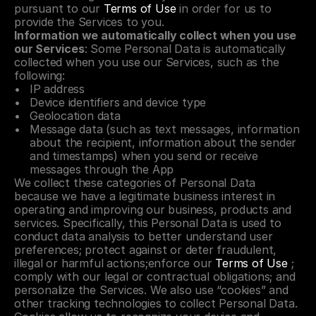
pursuant to our 
Terms of Use
 in order for us to 
provide the Services to you.
Information we automatically collect when you use 
our Services
: Some Personal Data is automatically 
collected when you use our Services, such as the 
following:
IP address
Device identifiers and device type
Geolocation data
Message data (such as text messages, information 
about the recipient, information about the sender 
and timestamps) when you send or receive 
messages through the App
We collect these categories of Personal Data 
because we have a legitimate business interest in 
operating and improving our business, products and 
services. Specifically, this Personal Data is used to 
conduct data analysis to better understand user 
preferences; protect against or deter fraudulent, 
illegal or harmful actions;enforce our 
Terms of Use
 ; 
comply with our legal or contractual obligations; and 
personalize the Services. We also use “cookies” and 
other tracking technologies to collect Personal Data. 