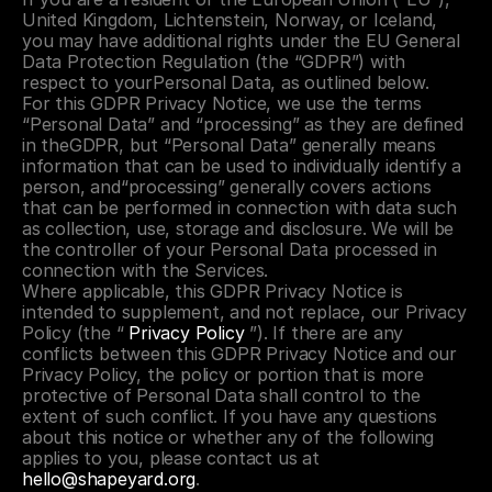
United Kingdom, Lichtenstein, Norway, or Iceland, 
you may have additional rights under the EU General 
Data Protection Regulation (the “GDPR”) with 
respect to yourPersonal Data, as outlined below.
For this GDPR Privacy Notice, we use the terms 
“Personal Data” and “processing” as they are defined 
in theGDPR, but “Personal Data” generally means 
information that can be used to individually identify a 
person, and“processing” generally covers actions 
that can be performed in connection with data such 
as collection, use, storage and disclosure. We will be 
the controller of your Personal Data processed in 
connection with the Services.
Where applicable, this GDPR Privacy Notice is 
intended to supplement, and not replace, our Privacy 
Policy (the “ 
Privacy Policy
 ”). If there are any 
conflicts between this GDPR Privacy Notice and our 
Privacy Policy, the policy or portion that is more 
protective of Personal Data shall control to the 
extent of such conflict. If you have any questions 
about this notice or whether any of the following 
applies to you, please contact us at 
hello@shapeyard.org
.