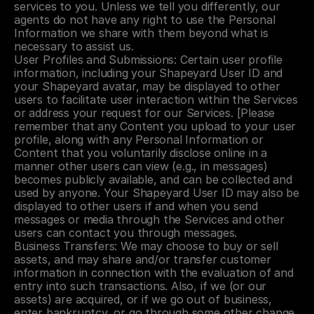
services to you. Unless we tell you differently, our 
agents do not have any right to use the Personal 
Information we share with them beyond what is 
necessary to assist us.
User Profiles and Submissions: Certain user profile 
information, including your Shapeyard User ID and 
your Shapeyard avatar, may be displayed to other 
users to facilitate user interaction within the Services 
or address your request for our Services. [Please 
remember that any Content you upload to your user 
profile, along with any Personal Information or 
Content that you voluntarily disclose online in a 
manner other users can view (e.g., in messages) 
becomes publicly available, and can be collected and 
used by anyone. Your Shapeyard User ID may also be 
displayed to other users if and when you send 
messages or media through the Services and other 
users can contact you through messages.
Business Transfers: We may choose to buy or sell 
assets, and may share and/or transfer customer 
information in connection with the evaluation of and 
entry into such transactions. Also, if we (or our 
assets) are acquired, or if we go out of business, 
enter bankruptcy, or go through some other change 