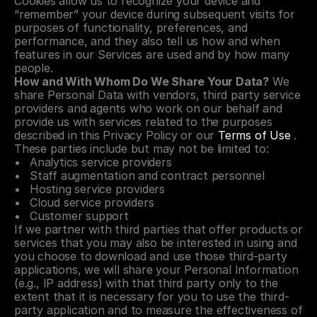
Cookies allow us to recognize your device and 
“remember” your device during subsequent visits for 
purposes of functionality, preferences, and 
performance, and they also tell us how and when 
features in our Services are used and by how many 
people.
How and With Whom Do We Share Your Data?
 We 
share Personal Data with vendors, third party service 
providers and agents who work on our behalf and 
provide us with services related to the purposes 
described in this Privacy Policy or our 
Terms of Use
 . 
These parties include but may not be limited to:
Analytics service providers
Staff augmentation and contract personnel
Hosting service providers
Cloud service providers
Customer support
If we partner with third parties that offer products or 
services that you may also be interested in using and 
you choose to download and use those third-party 
applications, we will share your Personal Information 
(e.g., IP address) with that third party only to the 
extent that it is necessary for you to use the third-
party application and to measure the effectiveness of 